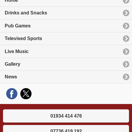
Home
Drinks and Snacks
Pub Games
Televised Sports
Live Music
Gallery
News
01934 414 476
07736 419 192