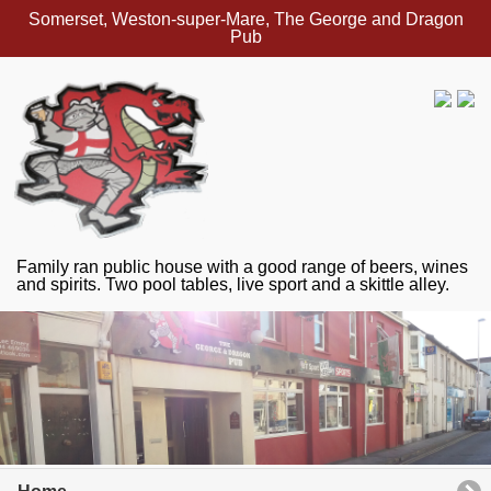
Somerset, Weston-super-Mare, The George and Dragon
Pub
Family ran public house with a good range of beers, wines
and spirits. Two pool tables, live sport and a skittle alley.