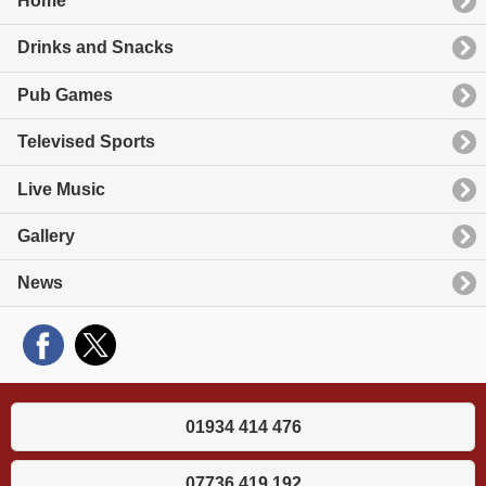
Home
Drinks and Snacks
Pub Games
Televised Sports
Live Music
Gallery
News
01934 414 476
07736 419 192