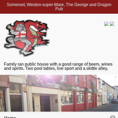
Somerset, Weston-super-Mare, The George and Dragon
Pub
Family ran public house with a good range of beers, wines
and spirits. Two pool tables, live sport and a skittle alley.