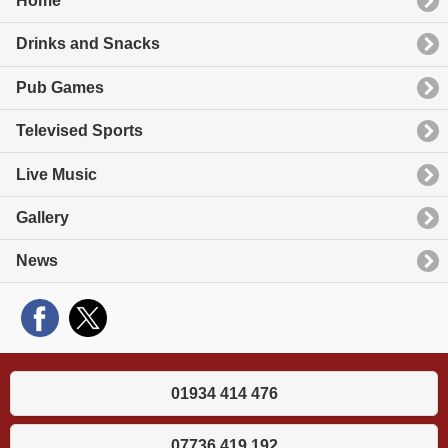
Home
Drinks and Snacks
Pub Games
Televised Sports
Live Music
Gallery
News
01934 414 476
07736 419 192