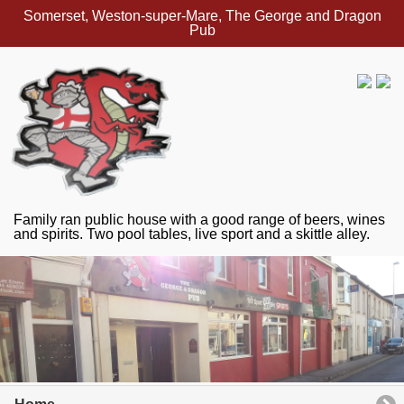
Somerset, Weston-super-Mare, The George and Dragon
Pub
Family ran public house with a good range of beers, wines
and spirits. Two pool tables, live sport and a skittle alley.