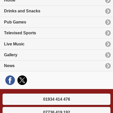
Home
Drinks and Snacks
Pub Games
Televised Sports
Live Music
Gallery
News
01934 414 476
07736 419 192