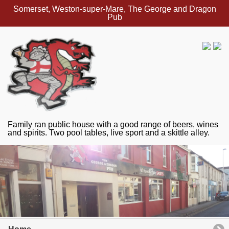
Somerset, Weston-super-Mare, The George and Dragon
Pub
Family ran public house with a good range of beers, wines
and spirits. Two pool tables, live sport and a skittle alley.