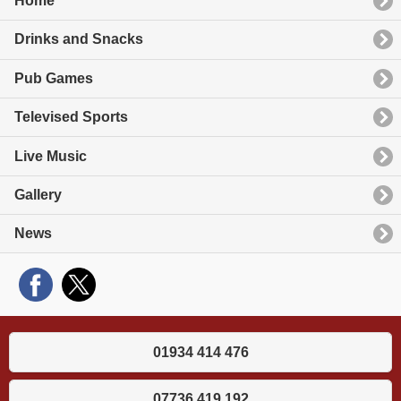
Home
Drinks and Snacks
Pub Games
Televised Sports
Live Music
Gallery
News
01934 414 476
07736 419 192