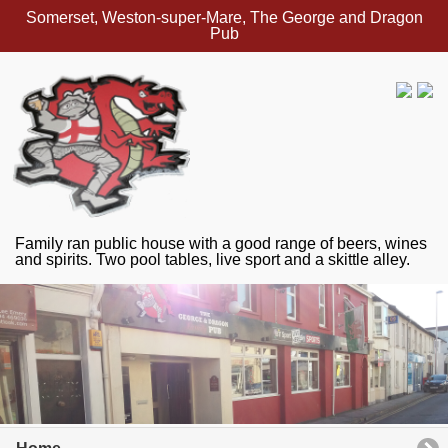
Somerset, Weston-super-Mare, The George and Dragon
Pub
Family ran public house with a good range of beers, wines
and spirits. Two pool tables, live sport and a skittle alley.