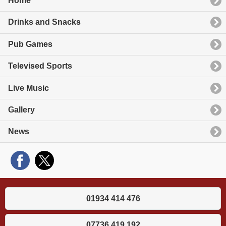
Home
Drinks and Snacks
Pub Games
Televised Sports
Live Music
Gallery
News
01934 414 476
07736 419 192