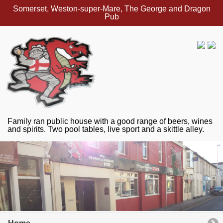
Somerset, Weston-super-Mare, The George and Dragon
Pub
Family ran public house with a good range of beers, wines
and spirits. Two pool tables, live sport and a skittle alley.