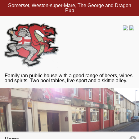
Somerset, Weston-super-Mare, The George and Dragon
Pub
Family ran public house with a good range of beers, wines
and spirits. Two pool tables, live sport and a skittle alley.