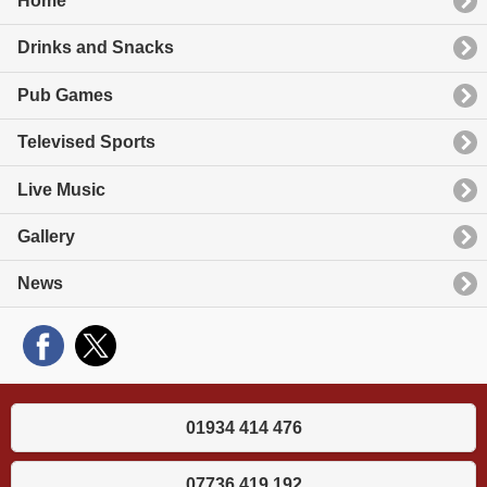
Home
Drinks and Snacks
Pub Games
Televised Sports
Live Music
Gallery
News
01934 414 476
07736 419 192