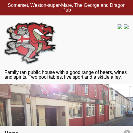
Somerset, Weston-super-Mare, The George and Dragon
Pub
Family ran public house with a good range of beers, wines
and spirits. Two pool tables, live sport and a skittle alley.