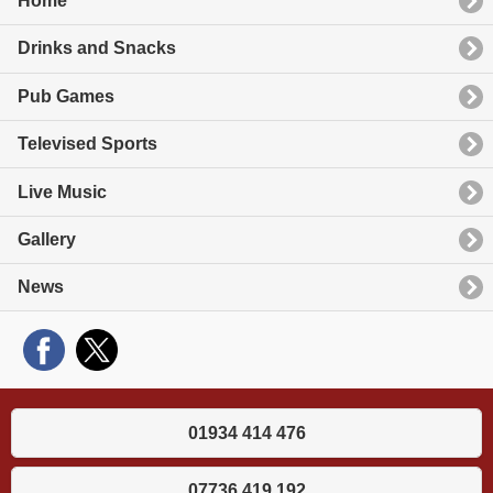
Home
Drinks and Snacks
Pub Games
Televised Sports
Live Music
Gallery
News
01934 414 476
07736 419 192