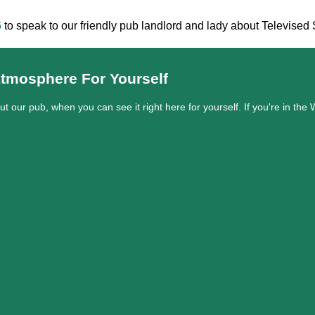
6
to speak to our friendly pub landlord and lady about Televise
tmosphere For Yourself
out our pub, when you can see it right here for yourself. If you're in t