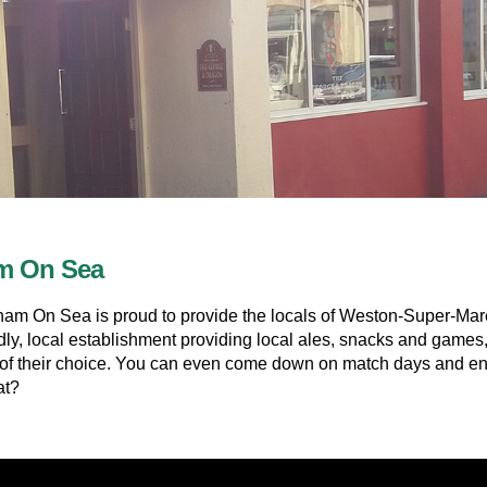
am On Sea
 On Sea is proud to provide the locals of Weston-Super-Mare, a
dly, local establishment providing local ales, snacks and games
t of their choice. You can even come down on match days and enjo
at?
ainment acts and pub games throughout the week such as: