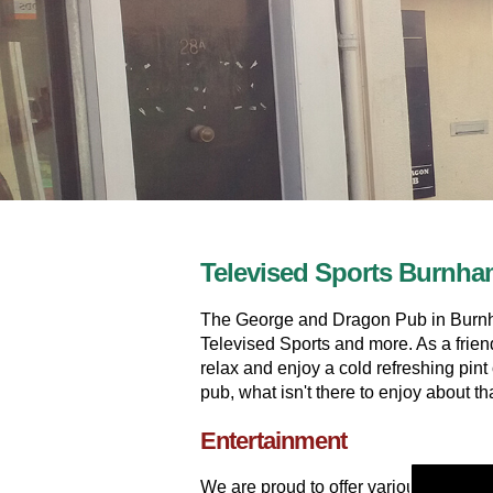
Televised Sports Burnh
The George and Dragon Pub in Burnham
Televised Sports and more. As a frien
relax and enjoy a cold refreshing pin
pub, what isn't there to enjoy about th
Entertainment
We are proud to offer various entert