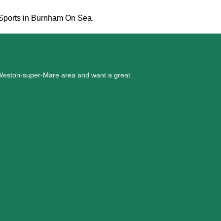
d Sports in Burnham On Sea.
he Weston-super-Mare area and want a great