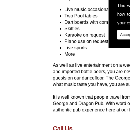
This w
Live music occasionally
how t
Two Pool tables
Dart boards with competitions
your ex
Skittles
Karaoke on request
Accep
Piano use on request
Live sports
More
As well as live entertainment on a wee
and imported bottle beers, you are n
guests on our dancefloor. The George
what music taste you have, you are su
It is well known that people travel f
George and Dragon Pub. With word of
authentic pub experience here at our f
Call Us