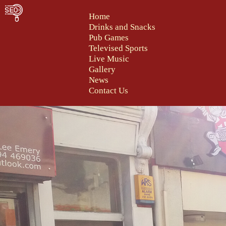
Home
Drinks and Snacks
Pub Games
Televised Sports
Live Music
Gallery
News
Contact Us