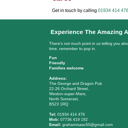
Get in touch by calling
01934 414 47
Experience The Amazing A
There's not much point in us telling you ab
time, remember to pop in.
Fun
Friendly
Families welcome
Address:
The George and Dragon Pub
22-26 Orchard Street,
Weston-super-Mare,
North Somerset,
BS23 1RQ
Tel:
01934 414 476
Mob:
07736 419 192
Email:
grahamisaac50@gmail.com