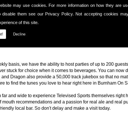
ebsite may use cookies. For more information on how they are u
o disable them see our
Privacy Policy
. Not accepting cookies may
perience of this site.
t!
Decline
kly basis, we have the ability to host parties of up to 200 guest
ever stuck for choice when it comes to beverages. You can now 
 and Dragon also provide a 50,000 track jukebox so that no mat
re to find the tunes you love to hear right here in Burnham On S
rom far and wide to experience Televised Sports themselves righ
 mouth recommendations and a passion for real ale and real p
riendly local bar. So don't delay and make a visit today.