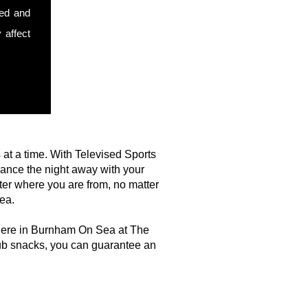
sed and
 affect
s at a time. With Televised Sports
dance the night away with your
ter where you are from, no matter
ea.
t here in Burnham On Sea at The
ub snacks, you can guarantee an