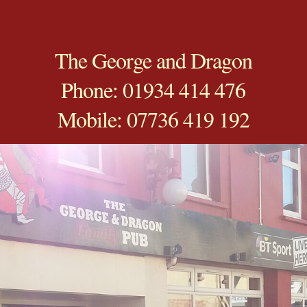
The George and Dragon
Phone: 01934 414 476
Mobile: 07736 419 192