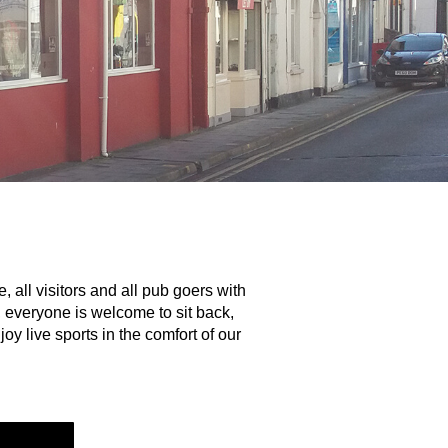
ll visitors and all pub goers with
, everyone is welcome to sit back,
y live sports in the comfort of our