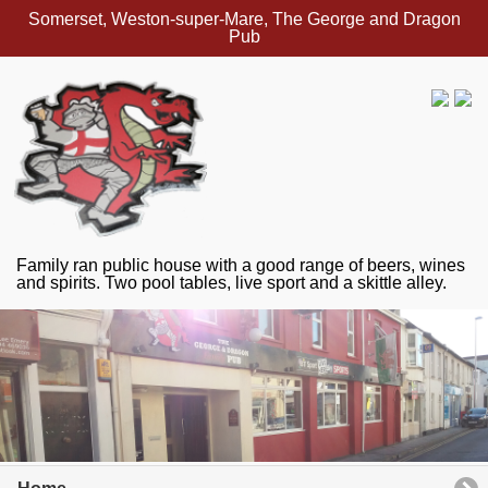
Somerset, Weston-super-Mare, The George and Dragon
Pub
Family ran public house with a good range of beers, wines
and spirits. Two pool tables, live sport and a skittle alley.