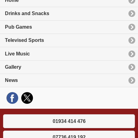
Home
Drinks and Snacks
Pub Games
Televised Sports
Live Music
Gallery
News
01934 414 476
07736 419 192