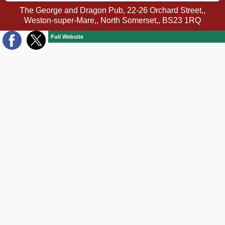
The George and Dragon Pub, 22-26 Orchard Street,,
Weston-super-Mare,, North Somerset,, BS23 1RQ
Full Website