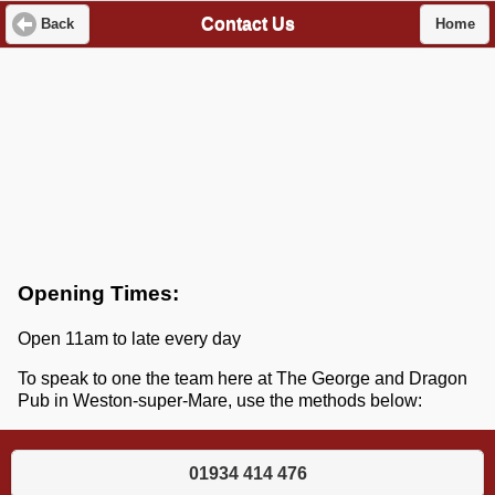
Contact Us
Back
Home
Opening Times:
Open 11am to late every day
To speak to one the team here at The George and Dragon
Pub in Weston-super-Mare, use the methods below:
01934 414 476