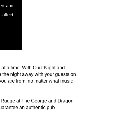
sed and
 affect
s at a time. With Quiz Night and
 the night away with your guests on
you are from, no matter what music
e in Rudge at The George and Dragon
uarantee an authentic pub