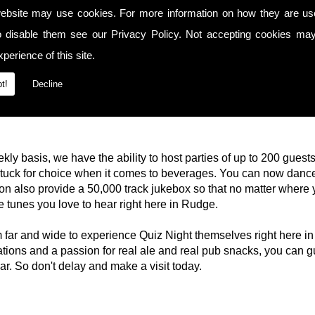
ebsite may use cookies. For more information on how they are u
o disable them see our
Privacy Policy
. Not accepting cookies may
perience of this site.
t!
Decline
kly basis, we have the ability to host parties of up to 200 guest
 stuck for choice when it comes to beverages. You can now dance
n also provide a 50,000 track jukebox so that no matter where 
he tunes you love to hear right here in Rudge.
rom far and wide to experience Quiz Night themselves right her
ons and a passion for real ale and real pub snacks, you can g
bar. So don't delay and make a visit today.