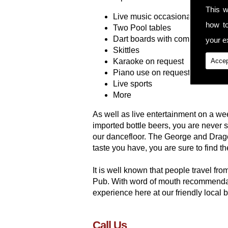
This w
Live music occasionally
how t
Two Pool tables
Dart boards with competitions
your ex
Skittles
Karaoke on request
Accep
Piano use on request
Live sports
More
As well as live entertainment on a wee
imported bottle beers, you are never
our dancefloor. The George and Drago
taste you have, you are sure to find t
It is well known that people travel f
Pub. With word of mouth recommendati
experience here at our friendly local 
Call Us