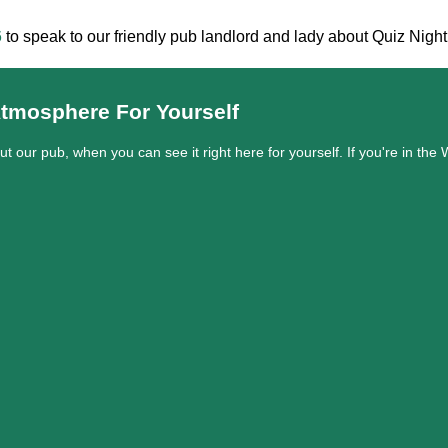
6
to speak to our friendly pub landlord and lady about Quiz Nigh
tmosphere For Yourself
out our pub, when you can see it right here for yourself. If you're in t