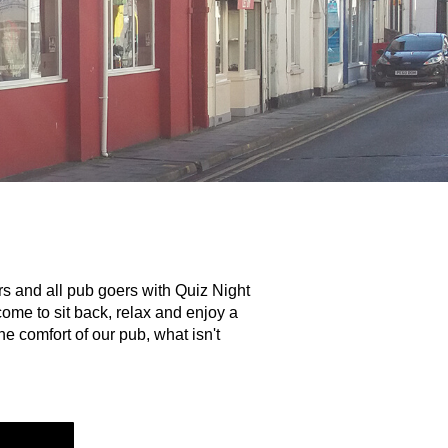
s and all pub goers with Quiz Night
ome to sit back, relax and enjoy a
e comfort of our pub, what isn't