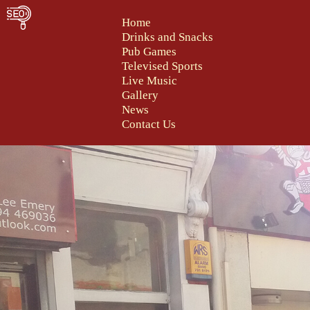
Home
Drinks and Snacks
Pub Games
Televised Sports
Live Music
Gallery
News
Contact Us