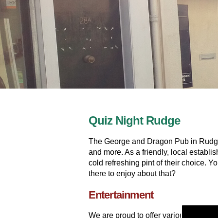
Quiz Night Rudge
The George and Dragon Pub in Rudge i
and more. As a friendly, local establ
cold refreshing pint of their choice. 
there to enjoy about that?
Entertainment
We are proud to offer various entert