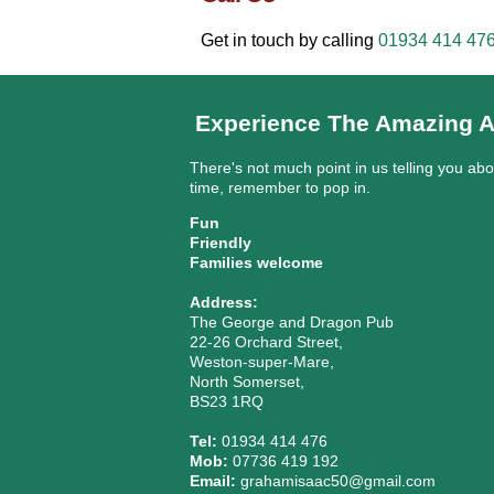
Get in touch by calling
01934 414 47
Experience The Amazing A
There's not much point in us telling you ab
time, remember to pop in.
Fun
Friendly
Families welcome
Address:
The George and Dragon Pub
22-26 Orchard Street,
Weston-super-Mare,
North Somerset,
BS23 1RQ
Tel:
01934 414 476
Mob:
07736 419 192
Email:
grahamisaac50@gmail.com