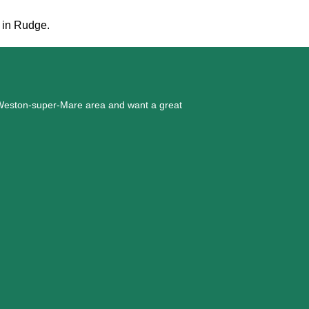
t in Rudge.
he Weston-super-Mare area and want a great