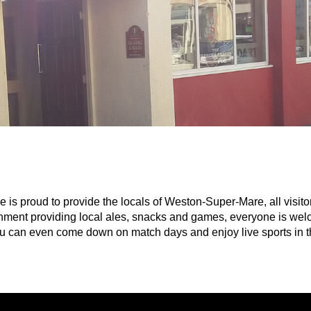
s proud to provide the locals of Weston-Super-Mare, all visitor
ishment providing local ales, snacks and games, everyone is welc
You can even come down on match days and enjoy live sports in th
ainment acts and pub games throughout the week such as: