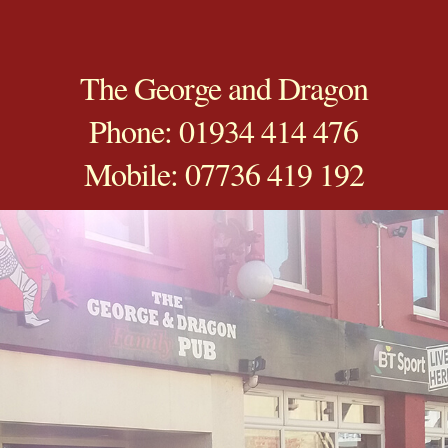
The George and Dragon
Phone: 01934 414 476
Mobile: 07736 419 192