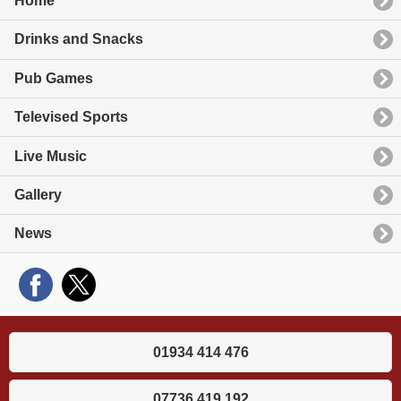
Home
Drinks and Snacks
Pub Games
Televised Sports
Live Music
Gallery
News
01934 414 476
07736 419 192