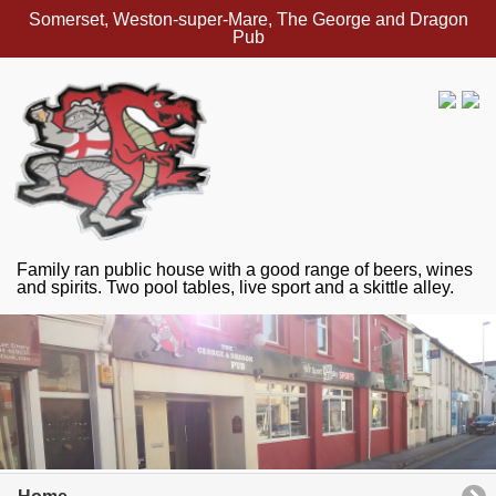
Somerset, Weston-super-Mare, The George and Dragon
Pub
Family ran public house with a good range of beers, wines
and spirits. Two pool tables, live sport and a skittle alley.