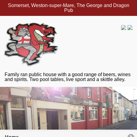
Somerset, Weston-super-Mare, The George and Dragon
Pub
Family ran public house with a good range of beers, wines
and spirits. Two pool tables, live sport and a skittle alley.