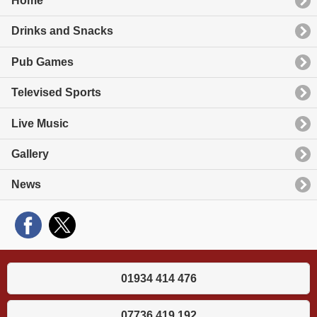
Home
Drinks and Snacks
Pub Games
Televised Sports
Live Music
Gallery
News
01934 414 476
07736 419 192